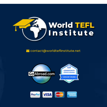
contact@worldteflinstitute.net