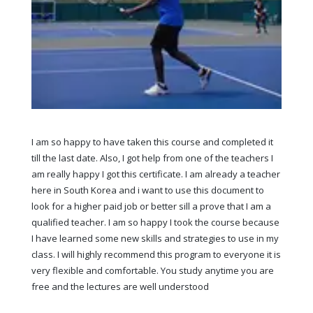
I am so happy to have taken this course and completed it
till the last date. Also, I got help from one of the teachers I
am really happy I got this certificate. I am already a teacher
here in South Korea and i want to use this document to
look for a higher paid job or better sill a prove that I am a
qualified teacher. I am so happy I took the course because
I have learned some new skills and strategies to use in my
class. I will highly recommend this program to everyone it is
very flexible and comfortable. You study anytime you are
free and the lectures are well understood