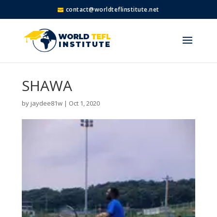
contact@worldteflinstitute.net
SHAWA
by
jaydee81w
|
Oct 1, 2020