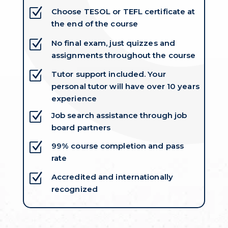
Z
Choose TESOL or TEFL certificate at
the end of the course
Z
No final exam, just quizzes and
assignments throughout the course
Z
Tutor support included. Your
personal tutor will have over 10 years
experience
Z
Job search assistance through job
board partners
Z
99% course completion and pass
rate
Z
Accredited and internationally
recognized