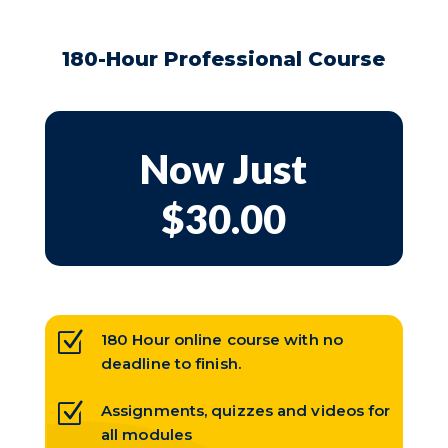
180-Hour Professional Course
Now Just
$30.00
Z
180 Hour online course with no
deadline to finish.
Z
Assignments, quizzes and videos for
all modules