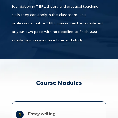
foundation in TEFL theory and practical teaching
skills they can apply in the classroom. This
professional online TEFL course can be completed
at your own pace with no deadline to finish. Just
simply login on your free time and study.
Course Modules
Essay writing