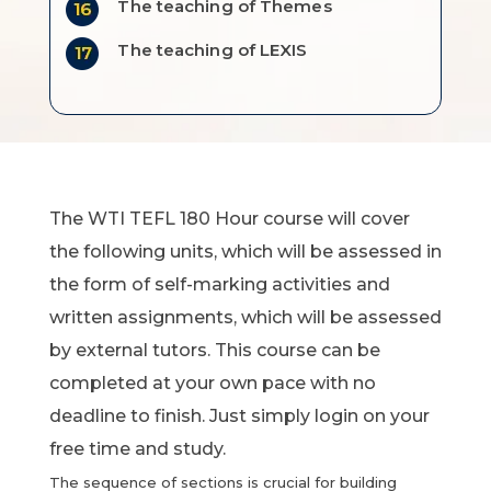
The teaching of Themes
The teaching of LEXIS
The WTI TEFL 180 Hour course will cover
the following units, which will be assessed in
the form of self-marking activities and
written assignments, which will be assessed
by external tutors. This course can be
completed at your own pace with no
deadline to finish. Just simply login on your
free time and study.
The sequence of sections is crucial for building