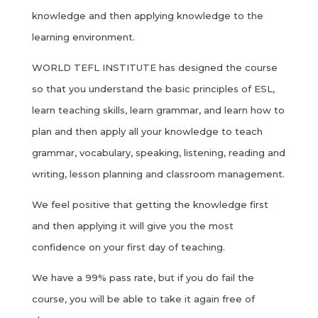
knowledge and then applying knowledge to the
learning environment.
WORLD TEFL INSTITUTE has designed the course
so that you understand the basic principles of ESL,
learn teaching skills, learn grammar, and learn how to
plan and then apply all your knowledge to teach
grammar, vocabulary, speaking, listening, reading and
writing, lesson planning and classroom management.
We feel positive that getting the knowledge first
and then applying it will give you the most
confidence on your first day of teaching.
We have a 99% pass rate, but if you do fail the
course, you will be able to take it again free of