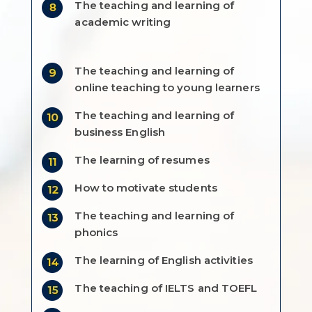
The teaching and learning of
academic writing
The teaching and learning of
online teaching to young learners
The teaching and learning of
business English
The learning of resumes
How to motivate students
The teaching and learning of
phonics
The learning of English activities
The teaching of IELTS and TOEFL