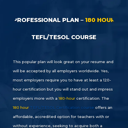
PROFESSIONAL PLAN –
180 HOUR
TEFL/TESOL COURSE
This popular plan will look great on your resume and
will be accepted by all employers worldwide. Yes,
most employers require you to have at least a 120-
hour certification but you will stand out and impress
employers more with a
180-hour
certification. The
180 hour
TEFL/TESOL Certification course
offers an
affordable, accredited option for teachers with or
without experience, seeking to acquire both a