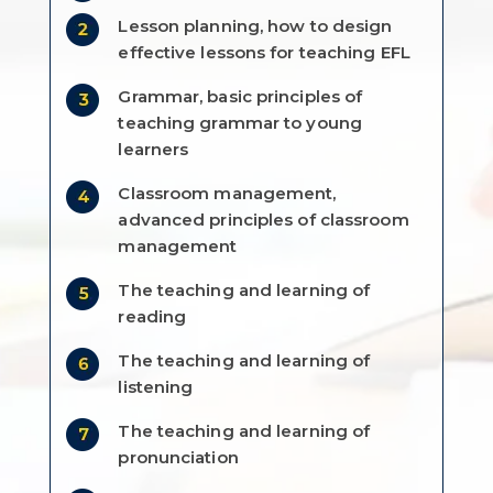
Lesson planning, how to design
effective lessons for teaching EFL
Grammar, basic principles of
teaching grammar to young
learners
Classroom management,
advanced principles of classroom
management
The teaching and learning of
reading
The teaching and learning of
listening
The teaching and learning of
pronunciation