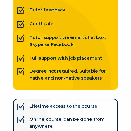
Z
Tutor feedback
Z
Certificate
Z
Tutor support via email, chat box,
Skype or Facebook
Z
Full support with job placement
Z
Degree not required. Suitable for
native and non-native speakers
Z
Lifetime access to the course
Z
Online course, can be done from
anywhere