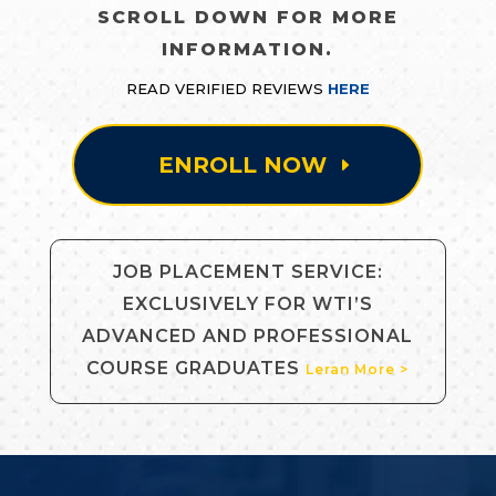
SCROLL DOWN FOR MORE
INFORMATION.
READ VERIFIED REVIEWS
HERE
ENROLL NOW
JOB PLACEMENT SERVICE:
EXCLUSIVELY FOR WTI’S
ADVANCED AND PROFESSIONAL
COURSE GRADUATES
Leran More >