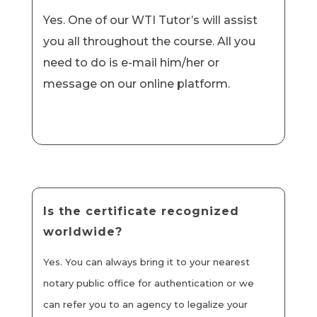
Yes. One of our WTI Tutor’s will assist
you all throughout the course. All you
need to do is e-mail him/her or
message on our online platform.
Is the certificate recognized
worldwide?
Yes. You can always bring it to your nearest
notary public office for authentication or we
can refer you to an agency to legalize your