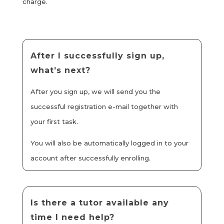
charge.
After I successfully sign up,
what’s next?
After you sign up, we will send you the
successful registration e-mail together with
your first task.
You will also be automatically logged in to your
account after successfully enrolling.
Is there a tutor available any
time I need help?