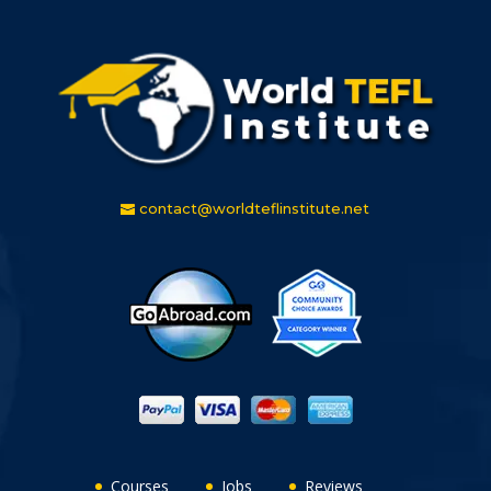
contact@worldteflinstitute.net
Courses
Jobs
Reviews