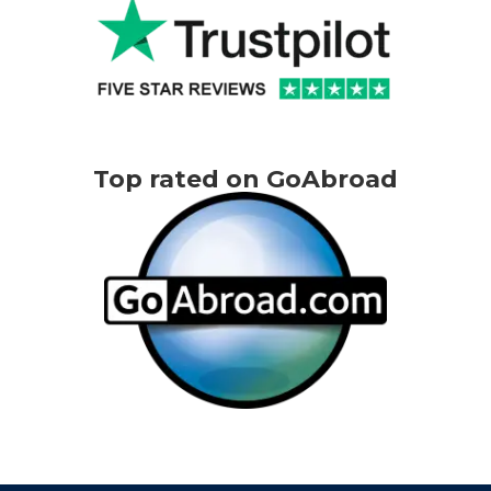
Top rated on GoAbroad