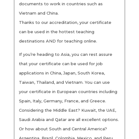
documents to work in countries such as
Vietnam and China.
Thanks to our accreditation, your certificate
can be used in the hottest teaching
destinations AND for teaching online.
If you’re heading to Asia, you can rest assure
that your certificate can be used for job
applications in China, Japan, South Korea,
Taiwan, Thailand, and Vietnam. You can use
your certificate in European countries including
Spain, Italy, Germany, France, and Greece.
Considering the Middle East? Kuwait, the UAE,
Saudi Arabia and Qatar are all excellent options.
Or how about South and Central America?
Argentina, Brazil, Colombia, Mexico, and Peru