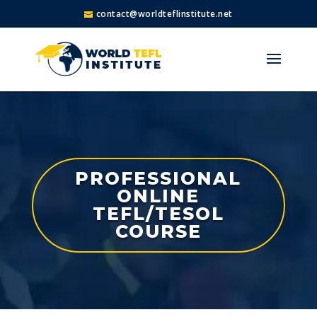
contact@worldteflinstitute.net
PROFESSIONAL
ONLINE
TEFL/TESOL
COURSE