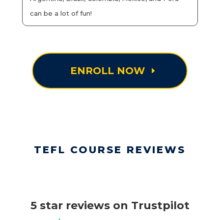
can be a lot of fun!
ENROLL NOW
TEFL COURSE REVIEWS
5 star reviews on Trustpilot