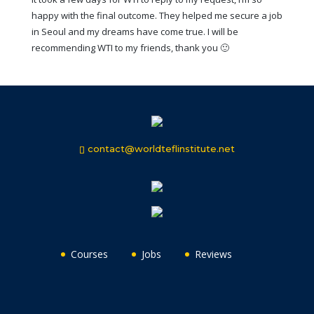
happy with the final outcome. They helped me secure a job
in Seoul and my dreams have come true. I will be
recommending WTI to my friends, thank you 🙂
contact@worldteflinstitute.net
Courses
Jobs
Reviews