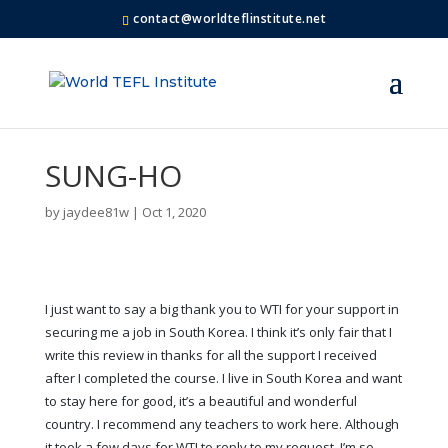
contact@worldteflinstitute.net
SUNG-HO
by
jaydee81w
|
Oct 1, 2020
I just want to say a big thank you to WTI for your support in
securing me a job in South Korea. I think it’s only fair that I
write this review in thanks for all the support I received
after I completed the course. I live in South Korea and want
to stay here for good, it’s a beautiful and wonderful
country. I recommend any teachers to work here. Although
it took a few days for WTI to reply to my request, I’m so