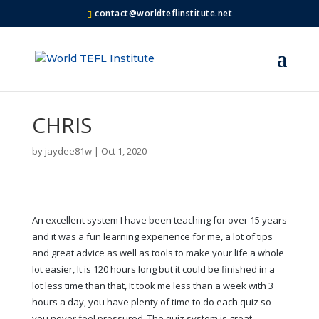
contact@worldteflinstitute.net
CHRIS
by
jaydee81w
|
Oct 1, 2020
An excellent system I have been teaching for over 15 years
and it was a fun learning experience for me, a lot of tips
and great advice as well as tools to make your life a whole
lot easier, It is 120 hours long but it could be finished in a
lot less time than that, It took me less than a week with 3
hours a day, you have plenty of time to do each quiz so
you never feel pressured, The quiz system is great