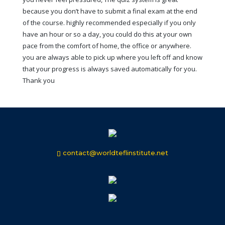
because you don’t have to submit a final exam at the end
of the course. highly recommended especially if you only
have an hour or so a day, you could do this at your own
pace from the comfort of home, the office or anywhere.
you are always able to pick up where you left off and know
that your progress is always saved automatically for you.
Thank you
contact@worldteflinstitute.net