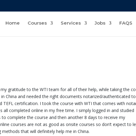
Home
Courses
Services
Jobs
FAQS
y gratitude to the WTI team for all of their help, while taking the c
k in China and needed the right documents notarized/authenticated to
d TEFL certification. I took the course with WTI that comes with nota
 all completed online in my free time. I simply logged in and studied
s to complete the course and then another 8 days to receive my
nline courses are not as good as onsite courses so don’t expect to l
methods that will definitely help me in China.