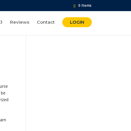
0 Items
Reviews
Contact
LOGIN
ourse
 be
rized
earn