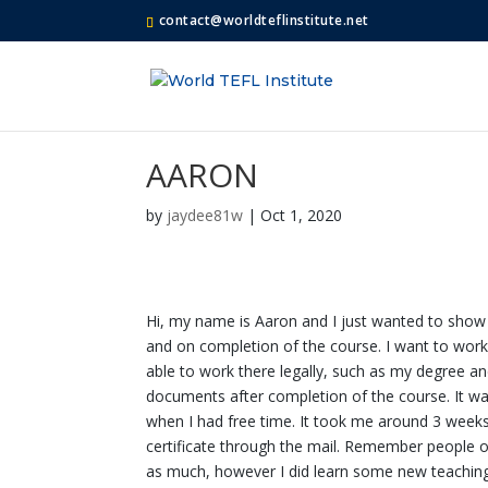
contact@worldteflinstitute.net
AARON
by
jaydee81w
|
Oct 1, 2020
Hi, my name is Aaron and I just wanted to show m
and on completion of the course. I want to wor
able to work there legally, such as my degree an
documents after completion of the course. It was
when I had free time. It took me around 3 week
certificate through the mail. Remember people o
as much, however I did learn some new teaching 