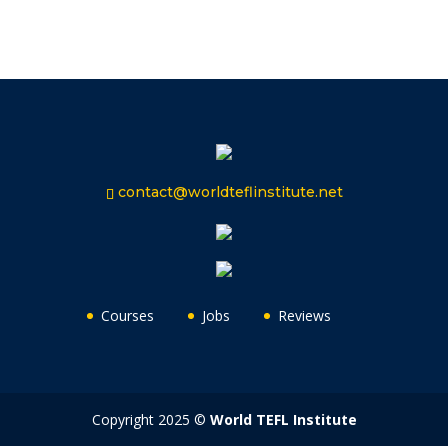
contact@worldteflinstitute.net
Courses
Jobs
Reviews
Copyright 2025 ©
World TEFL Institute